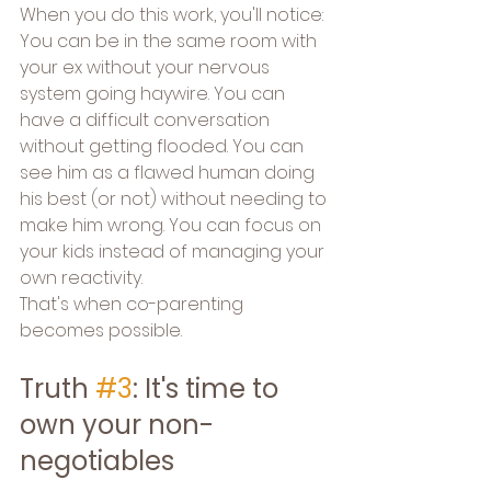
When you do this work, you'll notice: 
You can be in the same room with 
your ex without your nervous 
system going haywire. You can 
have a difficult conversation 
without getting flooded. You can 
see him as a flawed human doing 
his best (or not) without needing to 
make him wrong. You can focus on 
your kids instead of managing your 
own reactivity.
That's when co-parenting 
becomes possible.
Truth 
#3
: It's time to 
own your non-
negotiables