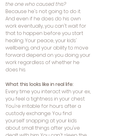
the one who caused this?
Because he's not going to do it. 
And even if he does do his own 
work eventually, you can't wait for 
that to happen before you start 
healing. Your peace, your kids' 
wellbeing, and your ability to move 
forward depend on you doing your 
work regardless of whether he 
does his.
What this looks like in real life:
Every time you interact with your ex, 
you feel a tightness in your chest. 
You're irritable for hours after a 
custody exchange. You find 
yourself snapping at your kids 
about small things after you've 
dealt with him. You can't sleep the 