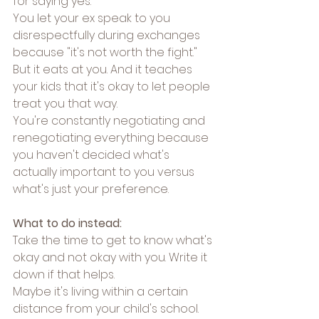
for saying yes.
You let your ex speak to you 
disrespectfully during exchanges 
because "it's not worth the fight." 
But it eats at you. And it teaches 
your kids that it's okay to let people 
treat you that way.
You're constantly negotiating and 
renegotiating everything because 
you haven't decided what's 
actually important to you versus 
what's just your preference.
What to do instead:
Take the time to get to know what's 
okay and not okay with you. Write it 
down if that helps.
Maybe it's living within a certain 
distance from your child's school. 