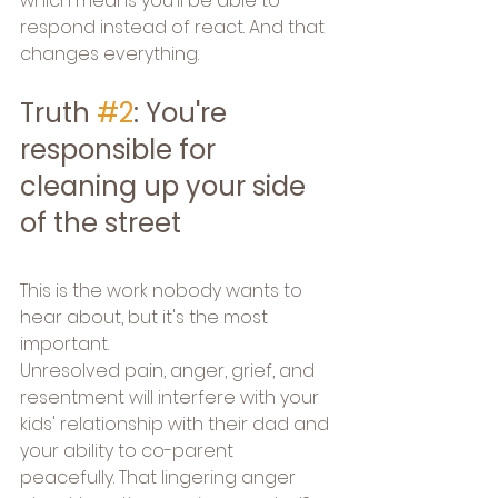
which means you'll be able to 
respond instead of react. And that 
changes everything.
Truth 
#2
: You're 
responsible for 
cleaning up your side 
of the street
This is the work nobody wants to 
hear about, but it's the most 
important.
Unresolved pain, anger, grief, and 
resentment will interfere with your 
kids' relationship with their dad and 
your ability to co-parent 
peacefully. That lingering anger 