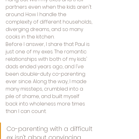
partners even when the kids aren't 
around. How I handle the 
complexity of different households, 
diverging dreams, and so many 
cooks in the kitchen.
Before I answer, I share that Paul is 
just one of my exes. The romantic 
relationships with both of my kids' 
dads ended years ago, and I've 
been double-duty co-parenting 
ever since. Along the way, I made 
many missteps, crumbled into a 
pile of shame, and built myself 
back into wholeness more times 
than I can count.
Co-parenting with a difficult 
ex isn't about convincing 