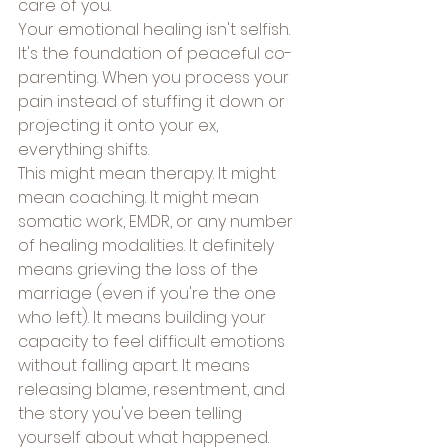
care of you.
Your emotional healing isn't selfish. 
It's the foundation of peaceful co-
parenting. When you process your 
pain instead of stuffing it down or 
projecting it onto your ex, 
everything shifts.
This might mean therapy. It might 
mean coaching. It might mean 
somatic work, EMDR, or any number 
of healing modalities. It definitely 
means grieving the loss of the 
marriage (even if you're the one 
who left). It means building your 
capacity to feel difficult emotions 
without falling apart. It means 
releasing blame, resentment, and 
the story you've been telling 
yourself about what happened.