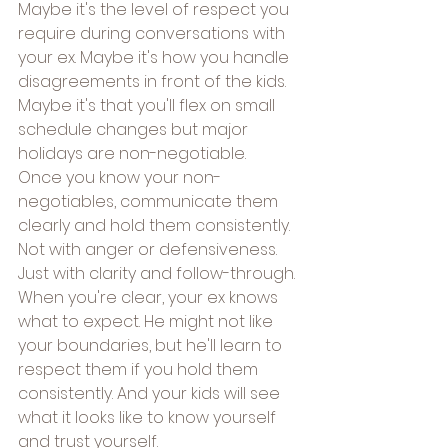
Maybe it's the level of respect you 
require during conversations with 
your ex. Maybe it's how you handle 
disagreements in front of the kids. 
Maybe it's that you'll flex on small 
schedule changes but major 
holidays are non-negotiable.
Once you know your non-
negotiables, communicate them 
clearly and hold them consistently. 
Not with anger or defensiveness. 
Just with clarity and follow-through.
When you're clear, your ex knows 
what to expect. He might not like 
your boundaries, but he'll learn to 
respect them if you hold them 
consistently. And your kids will see 
what it looks like to know yourself 
and trust yourself.