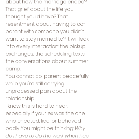
about how the marriage ended? 
That grief about the life you 
thought you'd have? That 
resentment about having to co-
parent with someone you didn't 
want to stay married to? It will leak 
into every interaction: the pickup 
exchanges, the scheduling texts, 
the conversations about summer 
camp.
You cannot co-parent peacefully 
while you're still carrying 
unprocessed pain about the 
relationship.
I know this is hard to hear, 
especially if your ex was the one 
who cheated, lied, or behaved 
badly. You might be thinking: 
Why 
do I have to do the work when he's 