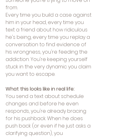
someone you're trying to move on 
from.
Every time you build a case against 
him in your head, every time you 
text a friend about how ridiculous 
he's being, every time you replay a 
conversation to find evidence of 
his wrongness, you're feeding the 
addiction. You're keeping yourself 
stuck in the very dynamic you claim 
you want to escape.
What this looks like in real life:
You send a text about schedule 
changes and before he even 
responds, you're already bracing 
for his pushback. When he does 
push back (or even if he just asks a 
clarifying question), you 