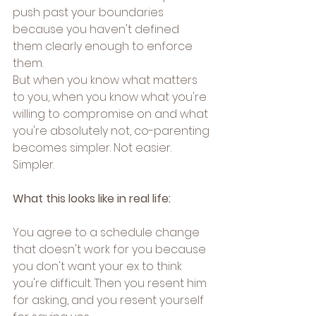
push past your boundaries 
because you haven't defined 
them clearly enough to enforce 
them.
But when you know what matters 
to you, when you know what you're 
willing to compromise on and what 
you're absolutely not, co-parenting 
becomes simpler. Not easier. 
Simpler.
What this looks like in real life:
You agree to a schedule change 
that doesn't work for you because 
you don't want your ex to think 
you're difficult. Then you resent him 
for asking, and you resent yourself 