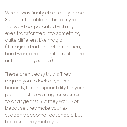
When I was finally able to say these 
3 uncomfortable truths to myself, 
the way I co-parented with my 
exes transformed into something 
quite different. Like magic.
(If magic is built on determination, 
hard work, and bountiful trust in the 
unfolding of your life.)
These aren't easy truths. They 
require you to look at yourself 
honestly, take responsibility for your 
part, and stop waiting for your ex 
to change first. But they work. Not 
because they make your ex 
suddenly become reasonable. But 
because they make you 