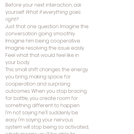
Before your next interaction, ask 
yourself: 
What if everything goes 
right?
Just that one question. Imagine the 
conversation going smoothly. 
Imagine him being cooperative. 
Imagine resolving the issue easily. 
Feel what that would feel like in 
your body.
This small shift changes the energy 
you bring, making space for 
cooperation and surprising 
outcomes. When you stop bracing 
for battle, you create room for 
something different to happen.
I'm not saying he'll suddenly be 
easy. I'm saying your nervous 
system will stop being so activated, 