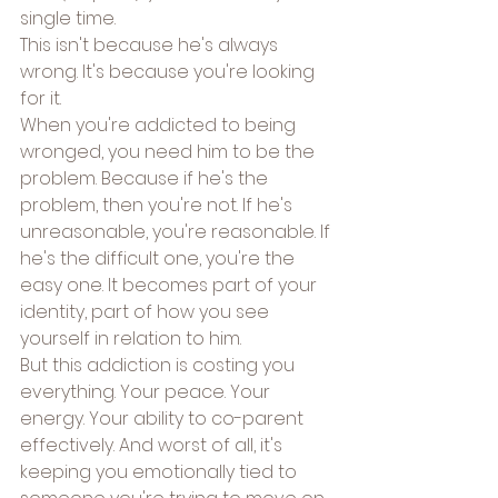
single time.
This isn't because he's always 
wrong. It's because you're looking 
for it.
When you're addicted to being 
wronged, you need him to be the 
problem. Because if he's the 
problem, then you're not. If he's 
unreasonable, you're reasonable. If 
he's the difficult one, you're the 
easy one. It becomes part of your 
identity, part of how you see 
yourself in relation to him.
But this addiction is costing you 
everything. Your peace. Your 
energy. Your ability to co-parent 
effectively. And worst of all, it's 
keeping you emotionally tied to 