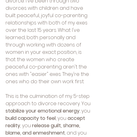
divorce. I've been through two 
divorces with children and have 
built peaceful, joyful co-parenting 
relationships with both of my exes 
over the last 15 years. What I've 
learned, both personally and 
through working with dozens of 
women in your exact position, is 
that the women who create 
peaceful co-parenting aren't the 
ones with "easier" exes. They're the 
ones who do their own work first.
This is the culmination of my 5-step 
approach to divorce recovery. You 
stabilize your emotional energy
, you 
build capacity to feel
, you 
accept 
reality
, you 
release guilt, shame, 
blame, and enmeshment
, and you 