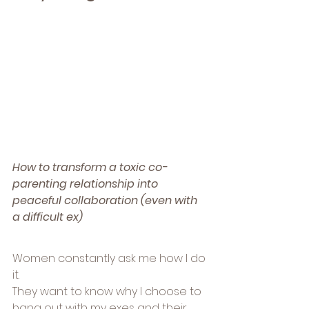
How to transform a toxic co-
parenting relationship into 
peaceful collaboration (even with 
a difficult ex)
Women constantly ask me how I do 
it.
They want to know why I choose to 
hang out with my exes and their 