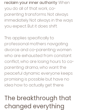
reclaim your inner authority
. When 
you do all of that work, co-
parenting transforms. Not always 
immediately. Not always in the ways 
you expect. But it does shift.
This applies specifically to 
professional mothers navigating 
divorce and co-parenting: women 
who are exhausted from constant 
conflict, who are losing hours to co-
parenting drama, who want the 
peaceful dynamic everyone keeps 
promising is possible but have no 
idea how to actually get there.
The breakthrough that 
changed everything