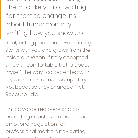
them to like you or waiting 
for them to change. It's 
about fundamentally 
shifting how you show up. 
Real, lasting peace in co-parenting 
starts with you and grows from the 
inside out. When I finally accepted 
three uncomfortable truths about 
myself, the way I co-parented with 
my exes transformed completely. 
Not because they changed first. 
Because I did.
I'm a divorce recovery and co-
parenting coach who specializes in 
emotional regulation for 
professional mothers navigating 