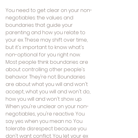
You need to get clear on your non-
negotiables: the values and 
boundaries that guide your 
parenting and how you relate to 
your ex. These may shift over time, 
but it's important to know what's 
non-optional for you right now.
Most people think boundaries are 
about controlling other people's 
behavior. They're not. Boundaries 
are about what you will and won't 
accept, what you will and won't do, 
how you will and won't show up.
When you're unclear on your non-
negotiables, you're reactive. You 
say yes when you mean no. You 
tolerate disrespect because you 
don't want conflict. You let your ex 