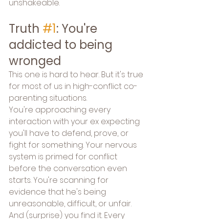
unshakeable.
Truth 
#1
: You're 
addicted to being 
wronged
This one is hard to hear. But it's true 
for most of us in high-conflict co-
parenting situations.
You're approaching every 
interaction with your ex expecting 
you'll have to defend, prove, or 
fight for something. Your nervous 
system is primed for conflict 
before the conversation even 
starts. You're scanning for 
evidence that he's being 
unreasonable, difficult, or unfair. 
And (surprise) you find it. Every 