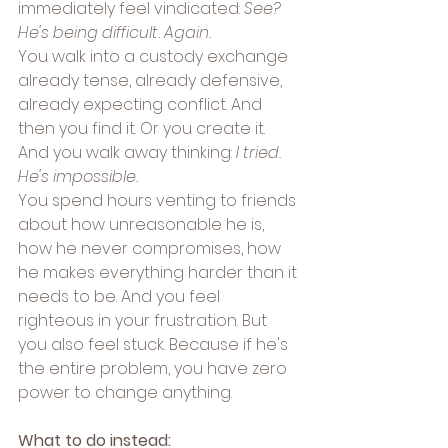
immediately feel vindicated: 
See? 
He's being difficult. Again.
You walk into a custody exchange 
already tense, already defensive, 
already expecting conflict. And 
then you find it. Or you create it. 
And you walk away thinking: 
I tried. 
He's impossible.
You spend hours venting to friends 
about how unreasonable he is, 
how he never compromises, how 
he makes everything harder than it 
needs to be. And you feel 
righteous in your frustration. But 
you also feel stuck. Because if he's 
the entire problem, you have zero 
power to change anything.
What to do instead: