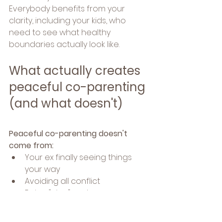
Everybody benefits from your 
clarity, including your kids, who 
need to see what healthy 
boundaries actually look like.
What actually creates 
peaceful co-parenting 
(and what doesn't)
Peaceful co-parenting doesn't 
come from:
Your ex finally seeing things 
your way
Avoiding all conflict
Being "nice" and 
accommodating at your own 
expense