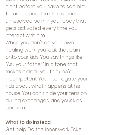
night before you have to see him.
This isn't about him. This is about 
unresolved pain in your body that 
gets activated every time you 
interact with him.
When you don't do your own 
healing work, you leak that pain 
onto your kids. You say things like 
"Ask your father" in a tone that 
makes it clear you think he's 
incompetent. You interrogate your 
kids about what happens at his 
house. You can't hide your tension 
during exchanges, and your kids 
absorb it.
What to do instead:
Get help. Do the inner work. Take 