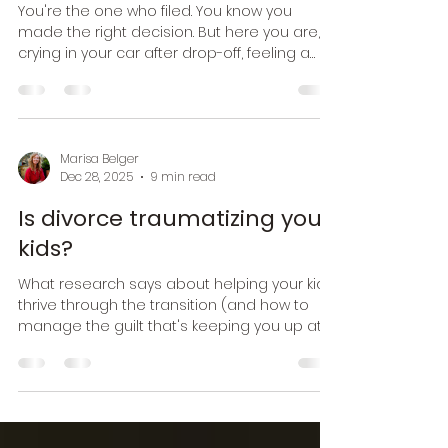
Navigating sadness after
your divorce
You're the one who filed. You know you
made the right decision. But here you are,
crying in your car after drop-off, feeling a
grief so heavy it physically hurts, and then
feeling confused about why you're grieving
something you chose to end.
Marisa Belger
Dec 28, 2025
9 min read
Is divorce traumatizing your
kids?
What research says about helping your kids
thrive through the transition (and how to
manage the guilt that's keeping you up at
night)