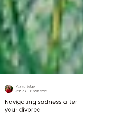
Marisa Belger
Jan 26
8 min read