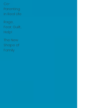
Co-
Parenting
in Real Life
Rage,
Fear, Guilt…
Help!
The New
Shape of
Family