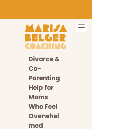
Divorce &
Co-
Parenting
Help for
Moms
Who Feel
Overwhel
med