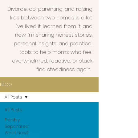
Divorce, co-parenting, and raising
kids between two homes is a lot.
I’ve lived it, learned from it, and
now I’m sharing honest stories,
personal insights, and practical
tools to help moms who feel
overwhelmed, reactive, or stuck
find steadiness again.
BLOG
All Posts
All Posts
Freshly
Separated:
What Now?