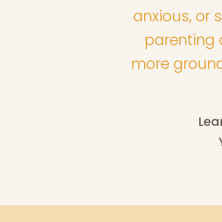
anxious, or s
parenting c
more grounde
Lea