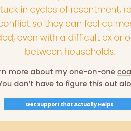
tuck in cycles of resentment, re
onflict so they can feel calmer
d, even with a difficult ex or 
between households.
rn more about my one-on-one
coa
You don’t have to figure this out al
Get Support that Actually Helps