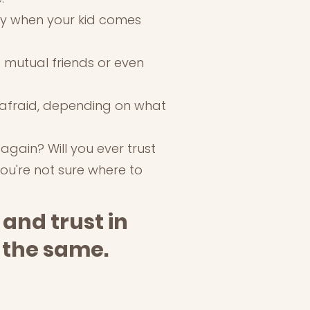
lly when your kid comes
to mutual friends or even
n afraid, depending on what
 again? Will you ever trust
you're not sure where to
 and trust in
y the same.