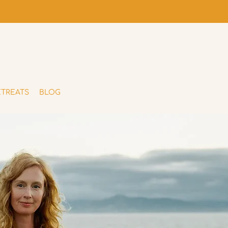
ETREATS
BLOG