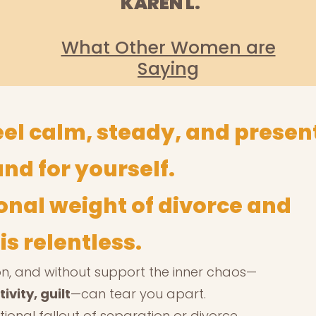
KAREN L.
What Other Women are
Saying
eel calm, steady, and prese
and for yourself.
onal weight of divorce and
s relentless.
tion, and without support the inner chaos—
ivity, guilt
—can tear you apart.
tional fallout of separation or divorce,