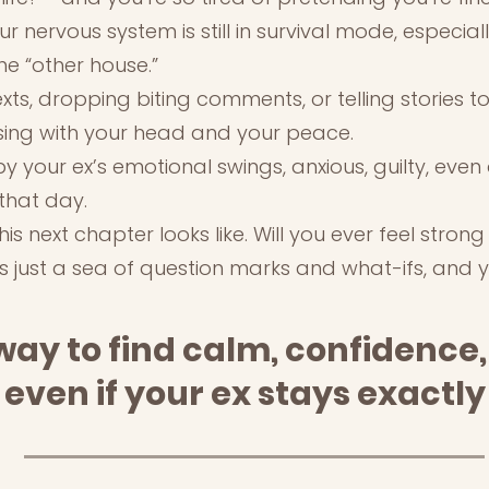
r nervous system is still in survival mode, especia
he “other house.”
texts, dropping biting comments, or telling stories 
ssing with your head and your peace.
y your ex’s emotional swings, anxious, guilty, eve
that day.
s next chapter looks like. Will you ever feel strong
’s just a sea of question marks and what-ifs, and 
way to find calm, confidence,
 even if your ex stays exactl