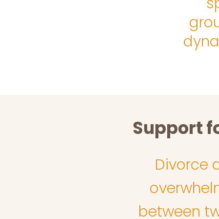
s
gro
dyna
Support f
Divorce 
overwhelm,
between two