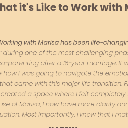
at it's Like to Work with
Working with Marisa has been life-changi
 during one of the most challenging phase
 co-parenting after a 16-year marriage. It
e how I was going to navigate the emotiona
that came with this major life transition. F
 created a space where I felt completely
use of Marisa, I now have more clarity a
tuation. Most importantly, I know that I matt