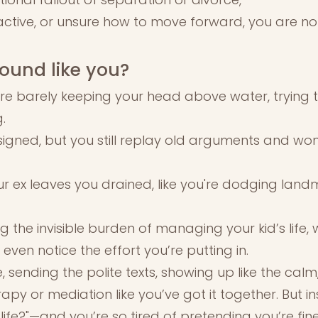
ctive, or unsure how to move forward, you are no
ound like you?
're barely keeping your head above water, trying t
.
igned, but you still replay old arguments and won
ur ex leaves you drained, like you're dodging land
ng the invisible burden of managing your kid’s life
even notice the effort you’re putting in.
, sending the polite texts, showing up like the cal
apy or mediation like you’ve got it together. But ins
 life?"—and you’re so tired of pretending you’re fine