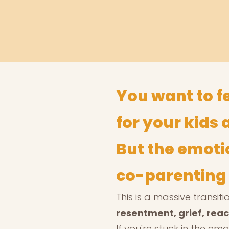
You want to f
for your kids 
But the emoti
co-parenting i
This is a massive transi
resentment, grief, react
If you're stuck in the emo