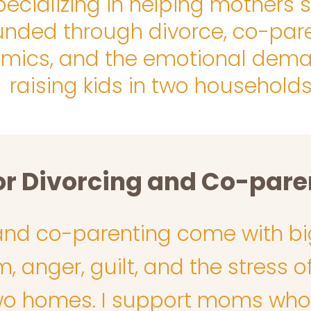
pecializing in helping mothers 
unded through divorce, co-par
mics, and the emotional dema
raising kids in two households
or Divorcing and Co-par
and co-parenting come with bi
 anger, guilt, and the stress of
 homes. I support moms who fe