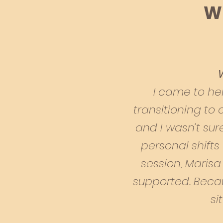
Wh
I
came to her
transitioning to
and I wasn’t sur
personal shifts 
session, Marisa
supported. Beca
si