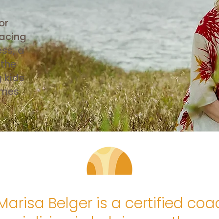
or
acing
ss, a
 the
g kids
omes
Marisa Belger is a certified coa