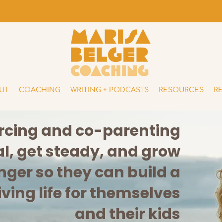
UT
COACHING
WRITING + PODCASTS
RESOURCES
R
orcing and co-parenting
, get steady, and grow
nger so they can build a
iving life for themselves
and their kids