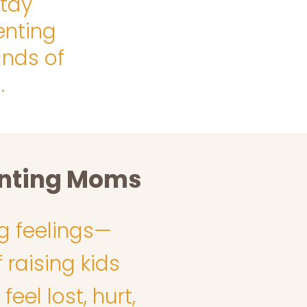
stay
enting
nds of
.
enting Moms
g feelings—
 raising kids
el lost, hurt,