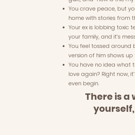
You crave peace, but you
home with stories from t
Your ex is lobbing toxic 
your family, and it’s me
You feel tossed around b
version of him shows up 
You have no idea what thi
love again? Right now, it
even begin.
There is a 
yourself,