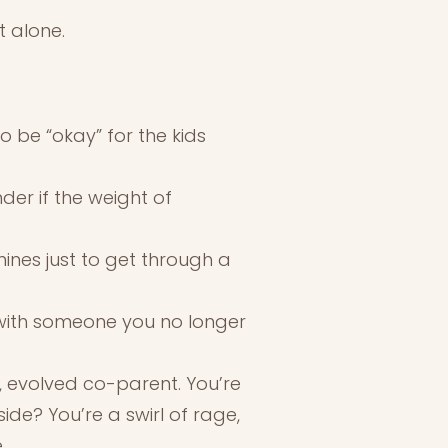
t alone.
o be “okay” for the kids
der if the weight of
mines just to get through a
, with someone you no longer
m, evolved co-parent. You’re
ide? You’re a swirl of rage,
.