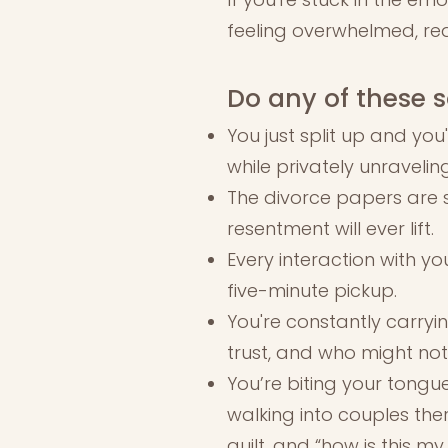
feeling overwhelmed, rea
Do any of these s
You just split up and you
while privately unraveling
The divorce papers are s
resentment will ever lift.
Every interaction with yo
five-minute pickup.
You're constantly carryi
trust, and who might not 
You’re biting your tongue
walking into couples ther
guilt, and “how is this my