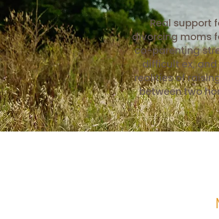
Real support f
divorcing moms f
co-parenting stre
difficult ex, and
realities of raisin
between two h