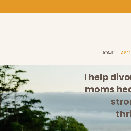
HOME
ABO
I help div
moms heal
stro
thr