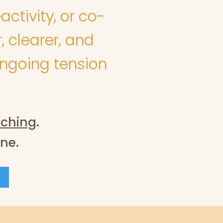
activity, or co-
, clearer, and
ongoing tension
ching
.
one.