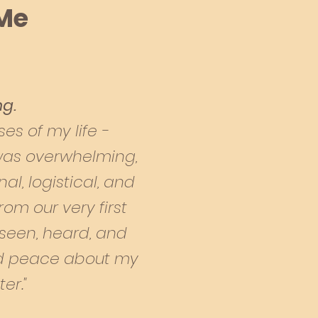
 Me
ng.
s of my life -
 was overwhelming,
l, logistical, and
rom our very first
 seen, heard, and
nd peace about my
er."